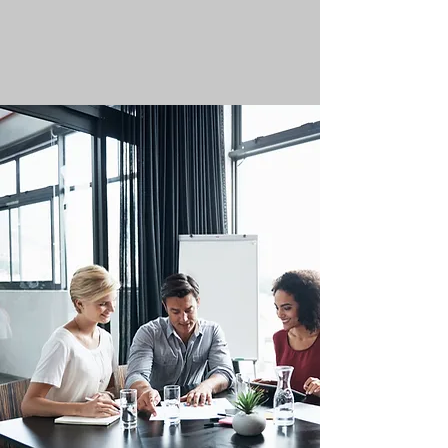
satisfaction.
We offer more life experience degree
programs.