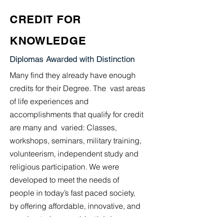
CREDIT FOR
KNOWLEDGE
Diplomas Awarded with Distinction
Many find they already have enough
credits for their Degree. The vast areas
of life experiences and
accomplishments that qualify for credit
are many and varied: Classes,
workshops, seminars, military training,
volunteerism, independent study and
religious participation. We were
developed to meet the needs of
people in today’s fast paced society,
by offering affordable, innovative, and