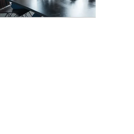
LEGAL, LEGITIMATE
EXPERIENCE
DEGREE PROGRAMS
In 1834 the
University of London
became the very first institution of
higher learning to offer degrees that
did not require classroom
attendance. Today that same
concept is called Nontraditional
Education.