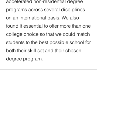
accelerated non-residential degree
programs across several disciplines
on an international basis. We also
found it essential to offer more than one
college choice so that we could match
students to the best possible school for
both their skill set and their chosen
degree program.
Steps to your
Fast College
Degree