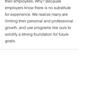
their employees. Why? Because
employers know there is no substitute
for experience. We realize many are
limiting their personal and professional
growth, and use programs like ours to
solidify a strong foundation for future
goals.