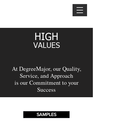
TEXT US:
1 321-406-3213
DEGREE
MAJOR
HIGH
VALU
ES
At DegreeMajor, our Quality,
Service, and Approach
is our Commitment to your
Success
SAMPLES