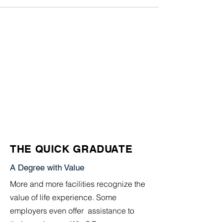
THE QUICK GRADUATE
A Degree with Value
More and more facilities recognize the
value of life experience. Some
employers even offer assistance to