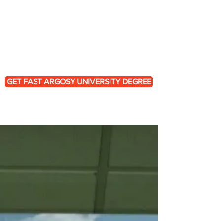
engineering premium-quality
replacement copies of Argosy
University degrees and transcript
portfolios, helping you
bypass the
fragmented administrative grid entirely.
GET FAST ARGOSY UNIVERSITY DEGREE
Why are So Many Searching
for Argosy Credential
Restoration?
Unlike entry-level technical jobs, or
standard office environments, the
fields targeted by Argosy programs,
such as, behavioral health, corporate