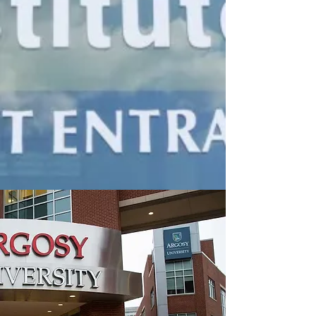
Tracking down an Argosy
University verification letter or
transcript through government
entities involves navigating
immense red tape. When a
career advancement or local
presentation requires
immediate
Argosy University
graduate verification
, waiting
months is not a viable option.​