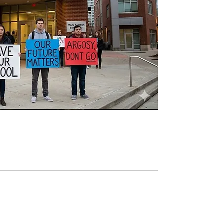
Argosy: The Rise of a
Pioneer, and Total Collapse.