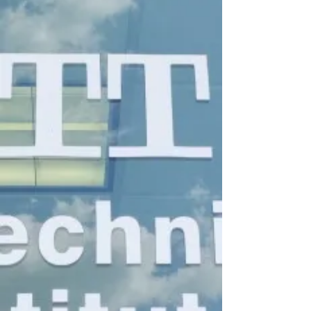
and educational administration, rely
heavily on visible authority signals.
Private Practice & Clinical
Credibility:
Whether you are opening a
therapy office, establishing a
coaching consultancy, or
launching a private business
clinic, displaying your physical
academic credentials functions
as a foundational trust signal for
incoming clients. A bare wall
"does little" when clients are
seeking expert guidance.
Bypassing Regulatory
Stagnation: