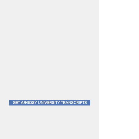
documents include complete
term-by term courses, letter
grades, GPA's, and
accreditation information on
the reverse side. They are
signed and embossed. While
near-impossible to obtain
official copies anymore, you
can get Argosy University
transcripts, furthermore, sealed
transcripts in an envelope.
GET ARGOSY UNIVERSITY TRANSCRIPTS