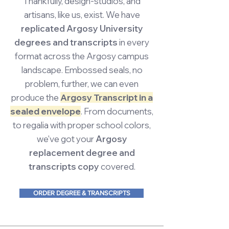
Thankfully, design-studios, and
artisans, like us, exist. We have
replicated Argosy University
degrees and transcripts
in every
format across the Argosy campus
landscape. Embossed seals, no
problem, further, we can even
produce the
Argosy Transcript in a
sealed envelope
. From documents,
to regalia with proper school colors,
we've got your
Argosy
replacement degree and
transcripts copy
covered.
ORDER DEGREE & TRANSCRIPTS