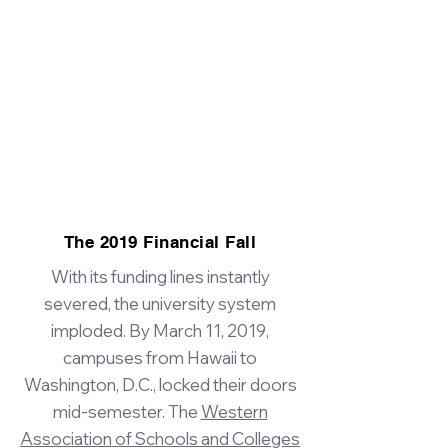
The 2019 Financial Fall
With its funding lines instantly
severed, the university system
imploded. By March 11, 2019,
campuses from Hawaii to
Washington, D.C., locked their doors
mid-semester. The
Western
Association of Schools and Colleges