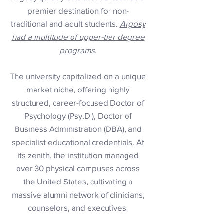
premier destination for non-
traditional and adult students.
Argosy
had a multitude of upper-tier degree
programs
.
The university capitalized on a unique
market niche, offering highly
structured, career-focused Doctor of
Psychology (Psy.D.), Doctor of
Business Administration (DBA), and
specialist educational credentials. At
its zenith, the institution managed
over 30 physical campuses across
the United States, cultivating a
massive alumni network of clinicians,
counselors, and executives.