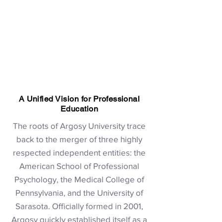
A Unified Vision for Professional
Education
The roots of Argosy University trace
back to the merger of three highly
respected independent entities: the
American School of Professional
Psychology, the Medical College of
Pennsylvania, and the University of
Sarasota. Officially formed in 2001,
Argosy quickly established itself as a