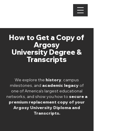
TEXT US:
1 321-406-3213
DEGREE
MAJOR
How to Get a Copy of
Argosy
University Degree &
Transcripts
We explore the
history
, campus
milestones, and
academic legacy
of
one of America's largest educational
networks, and show you how to
secure a
premium replacement copy of your
Argosy University Diploma and
Transcripts.