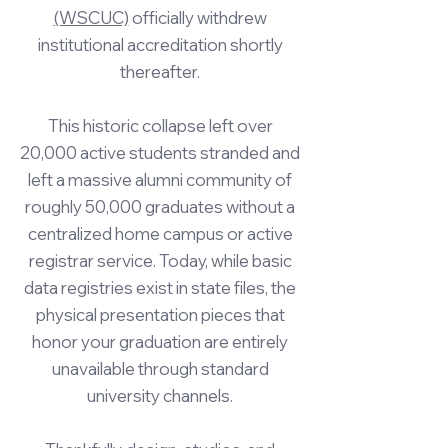
(WSCUC)
officially withdrew
institutional accreditation shortly
thereafter.
This historic collapse left over
20,000 active students stranded and
left a massive alumni community of
roughly 50,000 graduates without a
centralized home campus or active
registrar service. Today, while basic
data registries exist in state files, the
physical presentation pieces that
honor your graduation are entirely
unavailable through standard
university channels.