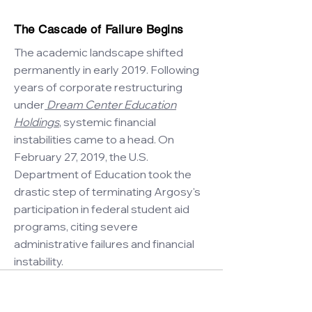
The Cascade of Failure Begins
The academic landscape shifted
permanently in early 2019. Following
years of corporate restructuring
under
Dream Center Education
Holdings
, systemic financial
instabilities came to a head. On
February 27, 2019, the U.S.
Department of Education took the
drastic step of terminating Argosy's
participation in federal student aid
programs, citing severe
administrative failures and financial
instability.