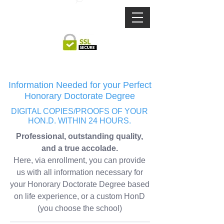
TEXT US:
1 321-406-3213
DEGREE
MAJOR
DEGREE
MAJOR
Information Needed for your Perfect
Honorary Doctorate Degree
DIGITAL COPIES/PROOFS OF YOUR
HON.D.
WITHIN 24 HOURS.
Professional, outstanding quality,
and a true accolade.
Here, via enrollment, you can provide
us with all information necessary for
your Honorary Doctorate Degree based
on life experience, or a custom HonD
(you choose the school)